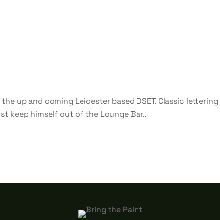
 the up and coming Leicester based DSET. Classic lettering 
just keep himself out of the Lounge Bar..