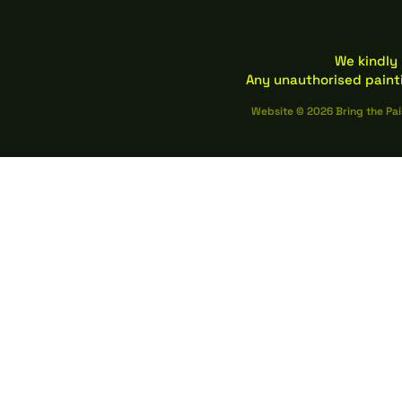
We kindly 
Any unauthorised paint
Website © 2026 Bring the Pai