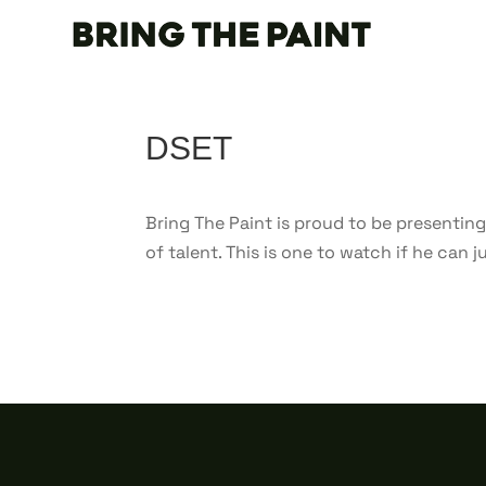
DSET
Bring The Paint is proud to be presenting
of talent. This is one to watch if he can 