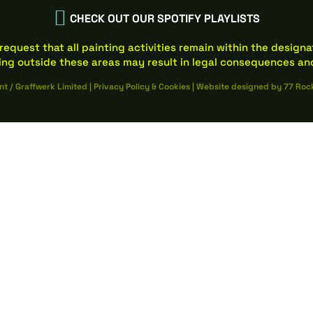

CHECK OUT OUR SPOTIFY PLAYLISTS
request that all painting activities remain within the design
ing outside these areas may result in legal consequences and
nt / Graffwerk Limited
|
Privacy Policy
&
Cookies
|
Website designed by
77 Roc