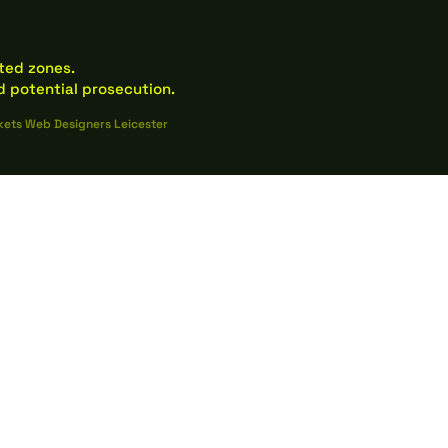
ated zones.
 potential prosecution.
kets Web Designers Leicester