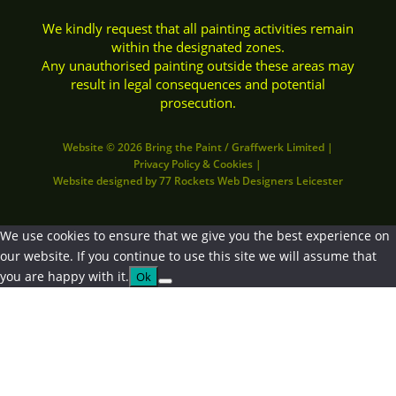
We kindly request that all painting activities remain
within the designated zones.
Any unauthorised painting outside these areas may
result in legal consequences and potential
prosecution.
Website © 2026 Bring the Paint / Graffwerk Limited
|
Privacy Policy
&
Cookies
|
Website designed by
77 Rockets Web Designers Leicester
We use cookies to ensure that we give you the best experience on
our website. If you continue to use this site we will assume that
you are happy with it.
Ok