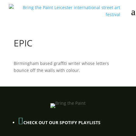
EPIC
Birmingham based graffiti writer whose letters
bounce off the walls with colour.

CHECK OUT OUR SPOTIFY PLAYLISTS