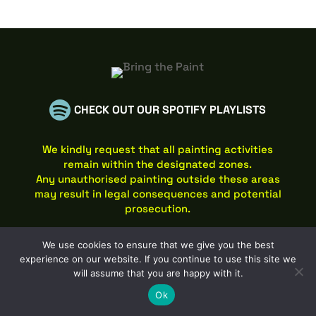

CHECK OUT OUR SPOTIFY PLAYLISTS
We kindly request that all painting activities
remain within the designated zones.
Any unauthorised painting outside these areas
may result in legal consequences and potential
prosecution.
Website © 2026 Bring the Paint / Graffwerk Limited
We use cookies to ensure that we give you the best
Privacy Policy
&
Cookies
experience on our website. If you continue to use this site we
Website designed by
77 Rockets Web Designers Leicester
will assume that you are happy with it.
Ok