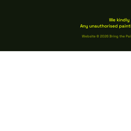
We kindly 
Any unauthorised paint
Website © 2026 Bring the Pai