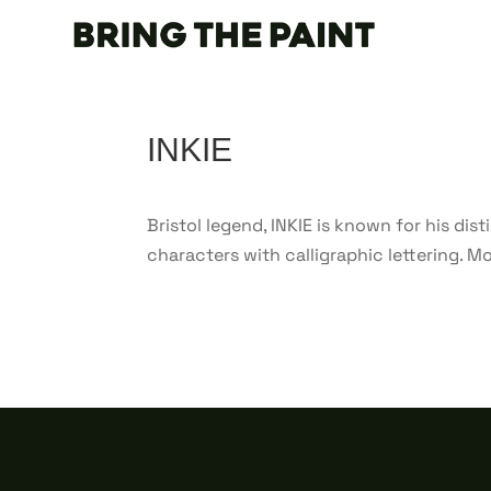
INKIE
Bristol legend, INKIE is known for his di
characters with calligraphic lettering. Mos