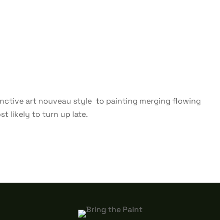
stinctive art nouveau style to painting merging flowing
t likely to turn up late.