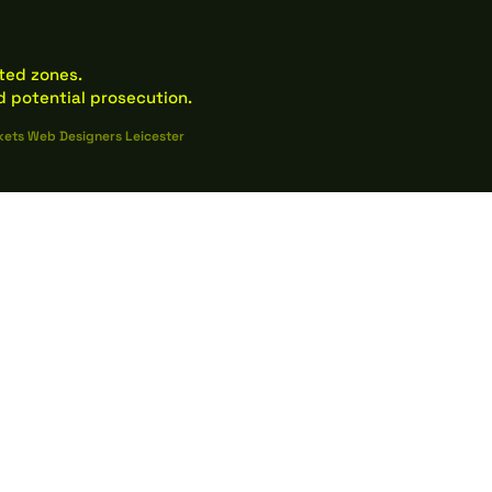
ated zones.
 potential prosecution.
kets Web Designers Leicester