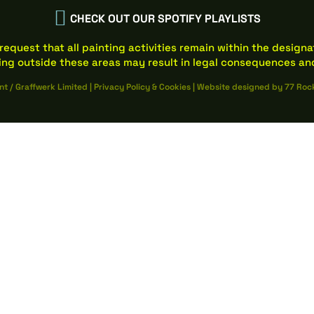

CHECK OUT OUR SPOTIFY PLAYLISTS
request that all painting activities remain within the design
ing outside these areas may result in legal consequences and
nt / Graffwerk Limited
|
Privacy Policy
&
Cookies
|
Website designed by
77 Roc