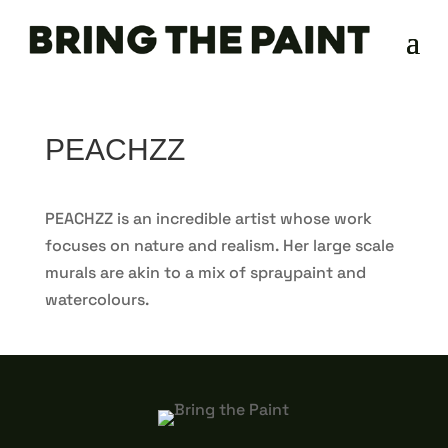
PEACHZZ
PEACHZZ is an incredible artist whose work
focuses on nature and realism. Her large scale
murals are akin to a mix of spraypaint and
watercolours.