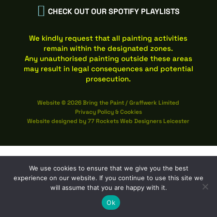

CHECK OUT OUR SPOTIFY PLAYLISTS
We kindly request that all painting activities
remain within the designated zones.
Any unauthorised painting outside these areas
may result in legal consequences and potential
prosecution.
Website © 2026 Bring the Paint / Graffwerk Limited
Privacy Policy
&
Cookies
Website designed by
77 Rockets Web Designers Leicester
We use cookies to ensure that we give you the best
experience on our website. If you continue to use this site we
will assume that you are happy with it.
Ok